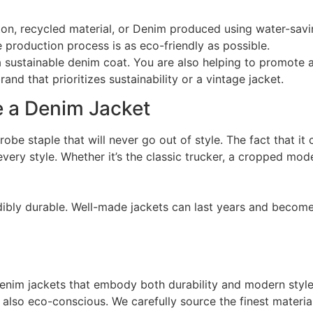
tton, recycled material, or Denim produced using water-sa
e production process is as eco-friendly as possible.
 sustainable denim coat. You are also helping to promote 
d that prioritizes sustainability or a vintage jacket.
 a Denim Jacket
drobe staple that will never go out of style. The fact that i
very style. Whether it’s the classic trucker, a cropped mod
redibly durable. Well-made jackets can last years and becom
 denim jackets that embody both durability and modern style.
t also eco-conscious. We carefully source the finest materi