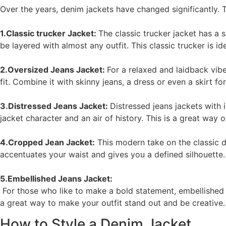
Over the years, denim jackets have changed significantly. T
1.Classic trucker Jacket:
The classic trucker jacket has a s
be layered with almost any outfit. This classic trucker is i
2.Oversized Jeans Jacket:
For a relaxed and laidback vib
fit. Combine it with skinny jeans, a dress or even a skirt for
3.Distressed Jeans Jacket:
Distressed jeans jackets with
jacket character and an air of history. This is a great way 
4.Cropped Jean Jacket:
This modern take on the classic de
accentuates your waist and gives you a defined silhouette
5.Embellished Jeans Jacket:
For those who like to make a bold statement, embellished 
a great way to make your outfit stand out and be creative.
How to Style a Denim Jacket