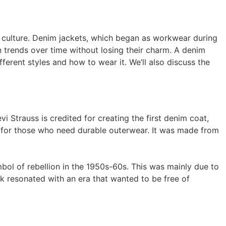
 culture. Denim jackets, which began as workwear during
n trends over time without losing their charm. A denim
fferent styles and how to wear it. We’ll also discuss the
 Strauss is credited for creating the first denim coat,
ion for those who need durable outerwear. It was made from
ol of rebellion in the 1950s-60s. This was mainly due to
ok resonated with an era that wanted to be free of