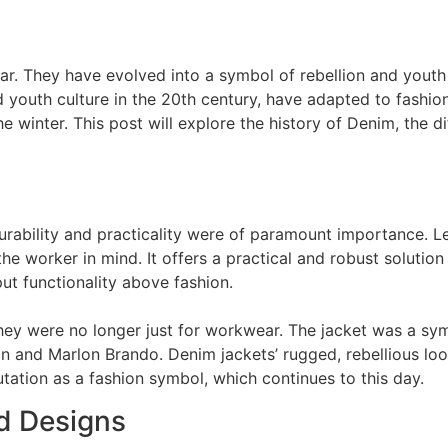
r. They have evolved into a symbol of rebellion and youth
 youth culture in the 20th century, have adapted to fashio
e winter. This post will explore the history of Denim, the di
rability and practicality were of paramount importance. Levi
 the worker in mind. It offers a practical and robust solut
ut functionality above fashion.
ey were no longer just for workwear. The jacket was a symb
an and Marlon Brando. Denim jackets’ rugged, rebellious lo
tation as a fashion symbol, which continues to this day.
d Designs