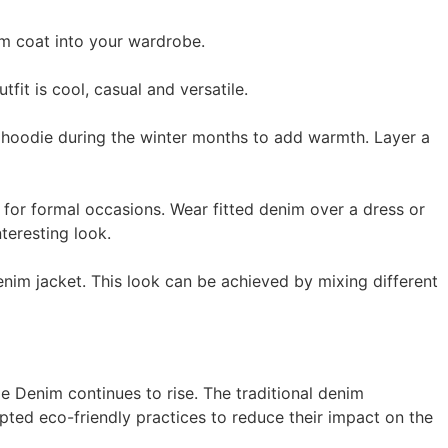
im coat into your wardrobe.
fit is cool, casual and versatile.
r hoodie during the winter months to add warmth. Layer a
for formal occasions. Wear fitted denim over a dress or
teresting look.
nim jacket. This look can be achieved by mixing different
e Denim continues to rise. The traditional denim
pted eco-friendly practices to reduce their impact on the