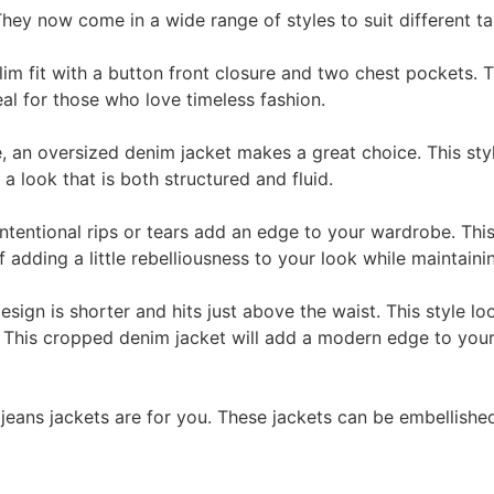
hey now come in a wide range of styles to suit different ta
lim fit with a button front closure and two chest pockets. T
deal for those who love timeless fashion.
e, an oversized denim jacket makes a great choice. This sty
 a look that is both structured and fluid.
 intentional rips or tears add an edge to your wardrobe. Th
of adding a little rebelliousness to your look while maintain
sign is shorter and hits just above the waist. This style lo
. This cropped denim jacket will add a modern edge to you
jeans jackets are for you. These jackets can be embellishe