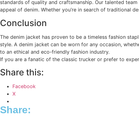
standards of quality and craftsmanship. Our talented team 
appeal of denim. Whether you’re in search of traditional d
Conclusion
The denim jacket has proven to be a timeless fashion staple
style. A denim jacket can be worn for any occasion, whethe
to an ethical and eco-friendly fashion industry.
If you are a fanatic of the classic trucker or prefer to expe
Share this:
Facebook
X
Share: