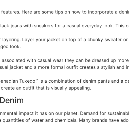
ve features. Here are some tips on how to incorporate a den
lack jeans with sneakers for a casual everyday look. This out
r layering. Layer your jacket on top of a chunky sweater o
gged look.
 associated with casual wear they can be dressed up more 
ual jacket and a more formal outfit creates a stylish and in
Canadian Tuxedo,” is a combination of denim pants and a de
create an outfit that is visually appealing.
 Denim
nmental impact it has on our planet. Demand for sustainabl
ge quantities of water and chemicals. Many brands have ado