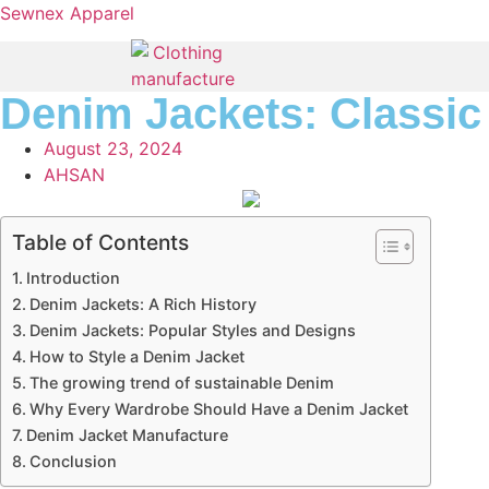
Sewnex Apparel
Denim Jackets: Classic 
August 23, 2024
AHSAN
Table of Contents
Introduction
Denim Jackets: A Rich History
Denim Jackets: Popular Styles and Designs
How to Style a Denim Jacket
The growing trend of sustainable Denim
Why Every Wardrobe Should Have a Denim Jacket
Denim Jacket Manufacture
Conclusion