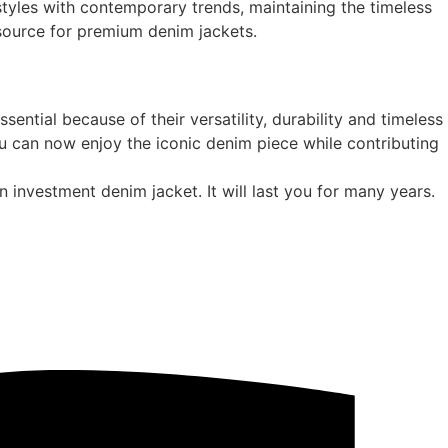
styles with contemporary trends, maintaining the timeless
 source for premium denim jackets.
ntial because of their versatility, durability and timeless
u can now enjoy the iconic denim piece while contributing
an investment denim jacket. It will last you for many years.