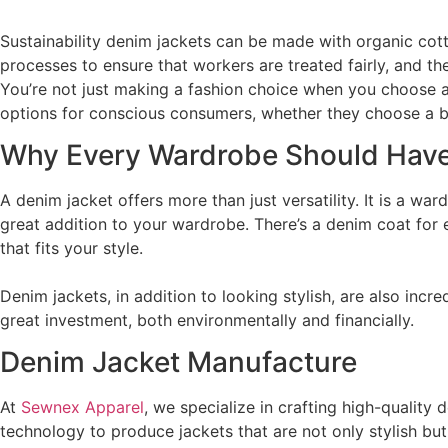
Sustainability denim jackets can be made with organic co
processes to ensure that workers are treated fairly, and th
You’re not just making a fashion choice when you choose a
options for conscious consumers, whether they choose a bran
Why Every Wardrobe Should Have
A denim jacket offers more than just versatility. It is a war
great addition to your wardrobe. There’s a denim coat for e
that fits your style.
Denim jackets, in addition to looking stylish, are also inc
great investment, both environmentally and financially.
Denim Jacket Manufacture
At
Sewnex Apparel
, we specialize in crafting high-quality
technology to produce jackets that are not only stylish bu