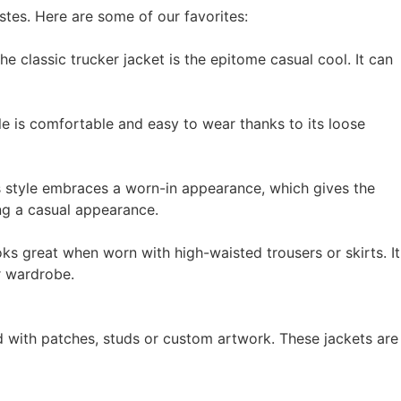
stes. Here are some of our favorites:
he classic trucker jacket is the epitome casual cool. It can
le is comfortable and easy to wear thanks to its loose
is style embraces a worn-in appearance, which gives the
ing a casual appearance.
oks great when worn with high-waisted trousers or skirts. It
r wardrobe.
d with patches, studs or custom artwork. These jackets are