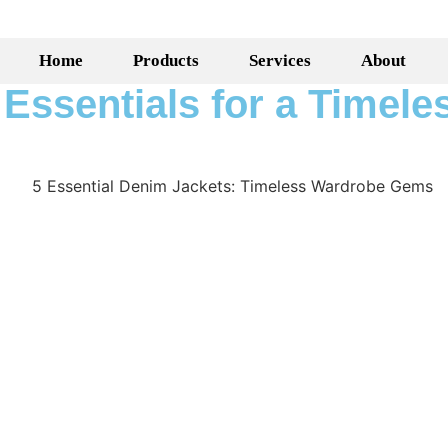
Home
Products
Services
About
Essentials for a Timele