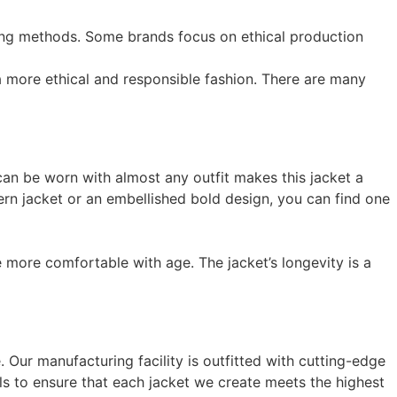
ving methods. Some brands focus on ethical production
a more ethical and responsible fashion. There are many
t can be worn with almost any outfit makes this jacket a
ern jacket or an embellished bold design, you can find one
e more comfortable with age. The jacket’s longevity is a
 Our manufacturing facility is outfitted with cutting-edge
als to ensure that each jacket we create meets the highest