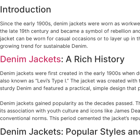
Introduction
Since the early 1900s, denim jackets were worn as workwea
the late 19th century and became a symbol of rebellion and
jacket can be worn for casual occasions or to layer up in th
growing trend for sustainable Denim.
Denim Jackets
: A Rich History
Denim jackets were first created in the early 1900s when du
also known as “Levi’s Type I.” The jacket was created with
sturdy Denim and featured a practical, simple design that p
Denim jackets gained popularity as the decades passed. Th
its association with youth culture and icons like James De
conventional norms. This period cemented the jacket’s repu
Denim Jackets: Popular Styles an