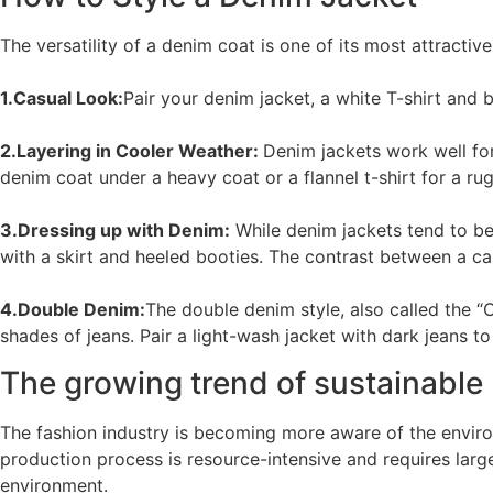
The versatility of a denim coat is one of its most attracti
1.Casual Look:
Pair your denim jacket, a white T-shirt and b
2.Layering in Cooler Weather:
Denim jackets work well fo
denim coat under a heavy coat or a flannel t-shirt for a ru
3.Dressing up with Denim:
While denim jackets tend to be
with a skirt and heeled booties. The contrast between a cas
4.Double Denim:
The double denim style, also called the “
shades of jeans. Pair a light-wash jacket with dark jeans to 
The growing trend of sustainable
The fashion industry is becoming more aware of the enviro
production process is resource-intensive and requires lar
environment.