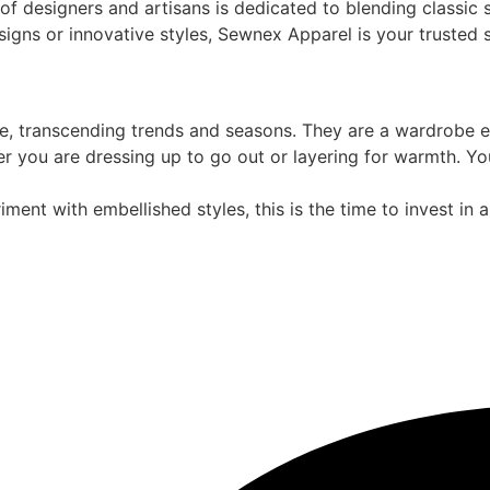
of designers and artisans is dedicated to blending classic 
esigns or innovative styles, Sewnex Apparel is your trusted
, transcending trends and seasons. They are a wardrobe esse
r you are dressing up to go out or layering for warmth. Yo
riment with embellished styles, this is the time to invest in 