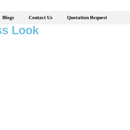
Blogs
Contact Us
Quotation Request
ss Look