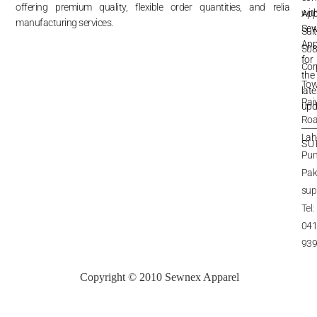
offering premium quality, flexible order quantities, and reliable
wit
App
Re
&
manufacturing services.
Re
Se
Sui
App
Shi
508
&
Del
for
Cor
Te
the
&
Pri
Tow
late
Rai
Pri
upd
Inq
Roa
Lah
SU
Pun
Pak
sup
Tel:
041
93
Copyright © 2010 Sewnex Apparel