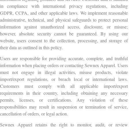
in compliance with international privacy regulations, including
GDPR, CCPA, and other applicable laws. We implement reasonable
administrative, technical, and physical safeguards to protect personal
information against unauthorized access, disclosure, or misuse;
however, absolute security cannot be guaranteed. By using our
website, users consent to the collection, processing, and storage of
their data as outlined in this policy.
Users are responsible for providing accurate, complete, and truthful
information when placing orders or contacting Sewnex Apparel. Users
must not engage in illegal activities, misuse products, violate
import/export regulations, or breach local or international laws.
Customers must comply with all applicable import/export
requirements in their country, including obtaining any necessary
permits, licenses, or certifications. Any violation of these
responsibilities may result in suspension or termination of service,
cancellation of orders, or legal action.
Sewnex Apparel retains the right to monitor, audit, or review