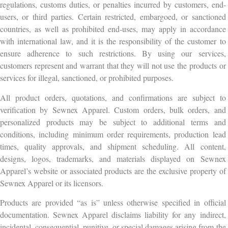
regulations, customs duties, or penalties incurred by customers, end-
users, or third parties. Certain restricted, embargoed, or sanctioned
countries, as well as prohibited end-uses, may apply in accordance
with international law, and it is the responsibility of the customer to
ensure adherence to such restrictions. By using our services,
customers represent and warrant that they will not use the products or
services for illegal, sanctioned, or prohibited purposes.
All product orders, quotations, and confirmations are subject to
verification by Sewnex Apparel. Custom orders, bulk orders, and
personalized products may be subject to additional terms and
conditions, including minimum order requirements, production lead
times, quality approvals, and shipment scheduling. All content,
designs, logos, trademarks, and materials displayed on Sewnex
Apparel’s website or associated products are the exclusive property of
Sewnex Apparel or its licensors.
Products are provided “as is” unless otherwise specified in official
documentation. Sewnex Apparel disclaims liability for any indirect,
incidental, consequential, punitive, or special damages arising from the