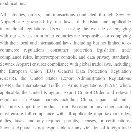
modifications.
All activities, orders, and transactions conducted through Sewnex
Apparel are governed by the laws of Pakistan and applicable
international regulations. Users accessing the website or engaging
with our services from other countries are responsible for complying
with their local and international laws, including but not limited to e-
commerce regulations, consumer protection legislation, trade
compliance rules, import/export controls, and data privacy standards.
Sewnex Apparel ensures compliance with global trade laws, including
the European Union (EU) General Data Protection Regulation
(GDPR), the United States Export Administration Regulations
(EAR), the International Traffic in Arms Regulations (ITAR) where
applicable, the United Kingdom Export Control Order, and relevant
regulations in Asian markets including China, Japan, and India.
Customers importing products from Pakistan or any other country
must ensure full compliance with all applicable import/export rules,
duties, taxes, and any required permits, licenses, or certifications.
Sewnex Apparel is not responsible for any violation of foreign trade