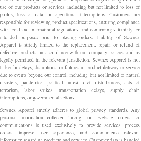
use of our products or services, including but not limited to loss of
profits, loss of data, or operational interruptions. Customers are
responsible for reviewing product specifications, ensuring compliance
with local and international regulations, and confirming suitability for
intended purposes prior to placing orders. Liability of Sewnex
Apparel is strictly limited to the replacement, repair, or refund of
defective products, in accordance with our company policies and as
legally permitted in the relevant jurisdiction. Sewnex Apparel is not
liable for delays, disruptions, or failures in product delivery or service
due to events beyond our control, including but not limited to natural
disasters, pandemics, political unrest, civil disturbances, acts of
terrorism, labor strikes, transportation delays, supply chain
interruptions, or governmental actions.
Sewnex Apparel strictly adheres to global privacy standards. Any
personal information collected through our website, orders, or
communications is used exclusively to provide services, process
orders, improve user experience, and communicate relevant
information regarding products and services. Customer data is handled