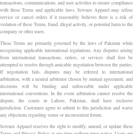
transactions, communications, and user activities to ensure compliance
with these Terms and applicable laws. Sewnex Apparel may refuse
service or cancel orders if it reasonably believes there is a risk of
violation of these Terms, fraud, illegal activity, or potential harm to the
company or other users.
These Terms are primarily governed by the laws of Pakistan while
recognizing applicable international regulations. Any disputes arising
from international transactions, orders, or services shall first be
attempted to resolve through amicable negotiation between the parties.
If negotiation fails, disputes may be referred to international
arbitration, with a neutral arbitrator chosen by mutual agreement, and
decisions will be binding and enforceable under applicable
international conventions. In the event arbitration cannot resolve the
dispute, the courts in Lahore, Pakistan, shall have exclusive
jurisdiction. Customers agree to submit to this jurisdiction and waive
any objections regarding venue or inconvenient forum.
Sewnex Apparel reserves the right to modify, amend, or update these
Terms and Privacy Policy at any time without prior notice. Users are