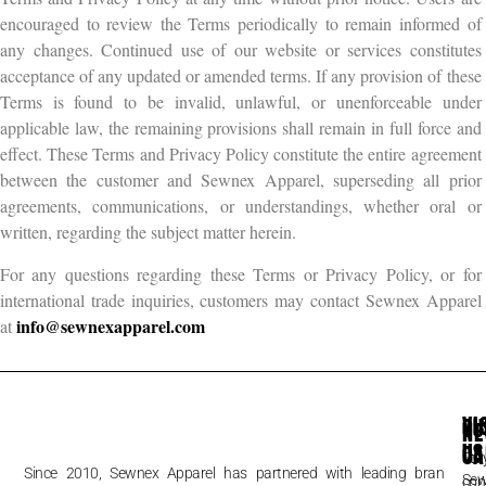
encouraged to review the Terms periodically to remain informed of
any changes. Continued use of our website or services constitutes
acceptance of any updated or amended terms. If any provision of these
Terms is found to be invalid, unlawful, or unenforceable under
applicable law, the remaining provisions shall remain in full force and
effect. These Terms and Privacy Policy constitute the entire agreement
between the customer and Sewnex Apparel, superseding all prior
agreements, communications, or understandings, whether oral or
written, regarding the subject matter herein.
For any questions regarding these Terms or Privacy Policy, or for
international trade inquiries, customers may contact Sewnex Apparel
info@sewnexapparel.com
at
VI
CU
NE
US
CA
Sta
Since 2010, Sewnex Apparel has partnered with leading brands,
Se
FA
con