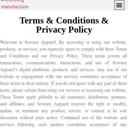
Contact Us
Quotation Reques
Terms & Conditions &
Privacy Policy
Welcome to Sewnex Apparel. By accessing or using our website,
products, or services, you expressly agree to comply with these Terms
and Conditions and our Privacy Policy. These terms govern all
transactions, communications, interactions, and use of Sewnex
Apparel’s digital platforms, products, and services. Any use of our
website or engagement with our services constitutes acceptance of
these terms in their entirety. If you do not agree with any part of these
terms, please refrain from using our services or accessing our website.
These Terms apply globally to all customers, distributors, partners,
and affiliates, and Sewnex Apparel reserves the right to modify,
update, or terminate any product, service, or content at its sole
discretion without prior notice. Continued use of the website and
services following such updates constitutes acceptance of any