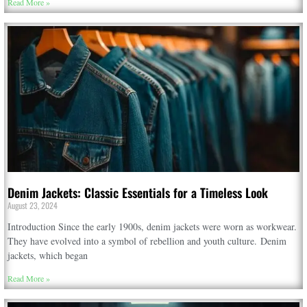
Read More »
Denim Jackets: Classic Essentials for a Timeless Look
August 23, 2024
Introduction Since the early 1900s, denim jackets were worn as workwear.
They have evolved into a symbol of rebellion and youth culture. Denim
jackets, which began
Read More »