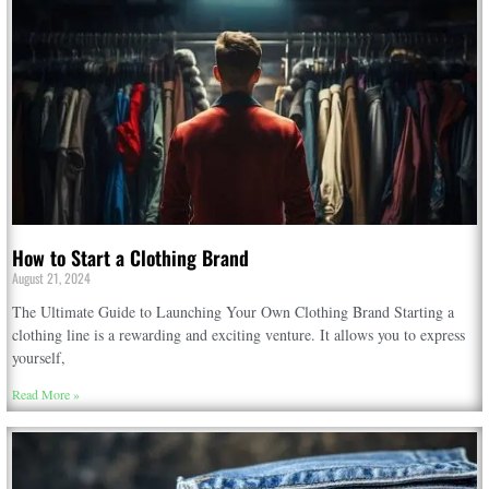
How to Start a Clothing Brand
August 21, 2024
The Ultimate Guide to Launching Your Own Clothing Brand Starting a
clothing line is a rewarding and exciting venture. It allows you to express
yourself,
Read More »