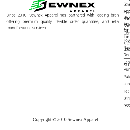
Se
FA
con
wit
App
Re
&
Since 2010, Sewnex Apparel has partnered with leading brands,
Re
Se
Sui
offering premium quality, flexible order quantities, and reliable
App
Shi
508
&
manufacturing services.
Del
for
Cor
Te
the
&
Pri
Tow
late
Rai
Pri
upd
Inq
Roa
Lah
SU
Pun
Pak
sup
Tel:
041
93
Copyright © 2010 Sewnex Apparel