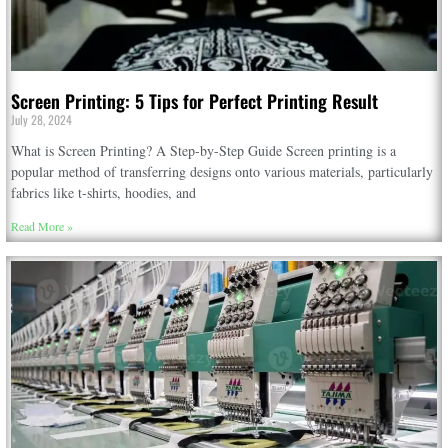
Screen Printing: 5 Tips for Perfect Printing Result
July 28, 2024
What is Screen Printing? A Step-by-Step Guide Screen printing is a
popular method of transferring designs onto various materials, particularly
fabrics like t-shirts, hoodies, and
Read More »