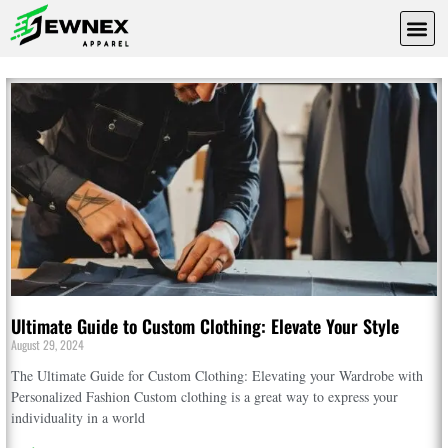
Fashion
sewnex
apparel
Ultimate Guide to Custom Clothing: Elevate Your Style
August 29, 2024
The Ultimate Guide for Custom Clothing: Elevating your Wardrobe with
Personalized Fashion Custom clothing is a great way to express your
individuality in a world