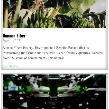
Banana Fiber
August 10, 2024
Banana Fiber: History, Environmental Benefits Banana fiber is
transforming the fashion industry with its eco-friendly qualities. Derived
from the stems of banana plants, this natural
Read More »