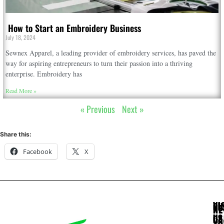
How to Start an Embroidery Business
July 18, 2024
Sewnex Apparel, a leading provider of embroidery services, has paved the
way for aspiring entrepreneurs to turn their passion into a thriving
enterprise. Embroidery has
Read More »
« Previous
Next »
Share this:
Facebook
X
VI
CU
NE
US
CA
Sta