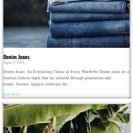
Denim Jeans
August 17, 2024
Denim Jeans: An Everlasting Classic in Every Wardrobe Denim jeans are a
timeless fashion staple that has endured through generations and
trends. Sewnex Apparel celebrates the
Read More »